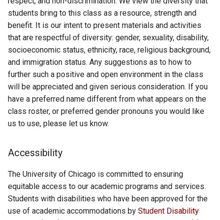
respect, and non-discrimination. We view the diversity that
students bring to this class as a resource, strength and
benefit. It is our intent to present materials and activities
that are respectful of diversity: gender, sexuality, disability,
socioeconomic status, ethnicity, race, religious background,
and immigration status. Any suggestions as to how to
further such a positive and open environment in the class
will be appreciated and given serious consideration. If you
have a preferred name different from what appears on the
class roster, or preferred gender pronouns you would like
us to use, please let us know.
Accessibility
The University of Chicago is committed to ensuring
equitable access to our academic programs and services.
Students with disabilities who have been approved for the
use of academic accommodations by
Student Disability