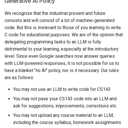
Generative AI Policy
We recognize that the industrial present and future
consists and will consist of a lot of machine-generated
code. But this is irrelevant to those of you learning to write
C code for educational purposes. We are of the opinion that
delegating programming tasks to an LLM is fully
detrimental to your learning, especially at the introductory
level. Since even Google searches now answer queries
with LLM-powered responses, it is not possible for us to
have a blanket "no AI" policy, nor is it necessary. Our rules
are as follows:
You may not use an LLM to write code for CS143
You may not pase your CS143 code into an LLM and
ask for suggestions, improvements, corrections etc.
You may not upload any course material to an LLM,
including the course syllabus, homework assignments