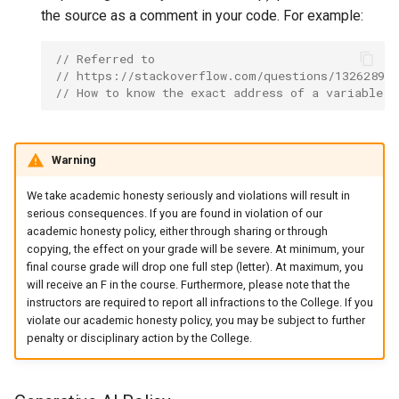
the source as a comment in your code. For example:
// Referred to
// https://stackoverflow.com/questions/13262893/
// How to know the exact address of a variable i
Warning
We take academic honesty seriously and violations will result in
serious consequences. If you are found in violation of our
academic honesty policy, either through sharing or through
copying, the effect on your grade will be severe. At minimum, your
final course grade will drop one full step (letter). At maximum, you
will receive an F in the course. Furthermore, please note that the
instructors are required to report all infractions to the College. If you
violate our academic honesty policy, you may be subject to further
penalty or disciplinary action by the College.