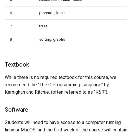
6
pthreads, locks
7
trees
8
sorting, graphs
Textbook
While there is no required textbook for this course, we
recommend the "The C Programming Language" by
Kernighan and Ritchie, (often referred to as "K&R").
Software
Students will need to have access to a computer running
linux or MacOS, and the first week of the course will contain