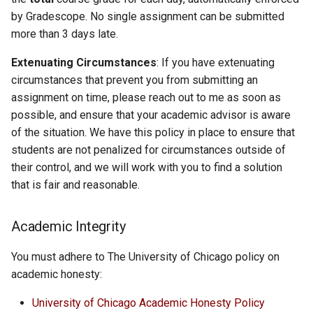
by Gradescope. No single assignment can be submitted
more than 3 days late.
Extenuating Circumstances
: If you have extenuating
circumstances that prevent you from submitting an
assignment on time, please reach out to me as soon as
possible, and ensure that your academic advisor is aware
of the situation. We have this policy in place to ensure that
students are not penalized for circumstances outside of
their control, and we will work with you to find a solution
that is fair and reasonable.
Academic Integrity
You must adhere to The University of Chicago policy on
academic honesty:
University of Chicago Academic Honesty Policy