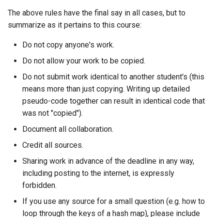
The above rules have the final say in all cases, but to
summarize as it pertains to this course:
Do not copy anyone's work.
Do not allow your work to be copied.
Do not submit work identical to another student's (this
means more than just copying. Writing up detailed
pseudo-code together can result in identical code that
was not "copied").
Document all collaboration.
Credit all sources.
Sharing work in advance of the deadline in any way,
including posting to the internet, is expressly
forbidden.
If you use any source for a small question (e.g. how to
loop through the keys of a hash map), please include