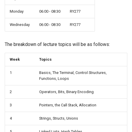
Monday
06:00 - 08:30
RY277
Wednesday
06:00 - 08:30
RY277
The breakdown of lecture topics will be as follows:
Week
Topics
1
Basics, The Terminal, Control Structures,
Functions, Loops
2
Operators, Bits, Binary Encoding
3
Pointers, the Call Stack, Allocation
4
Strings, Structs, Unions
5
Linked Lists, Hash Tables