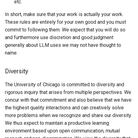
etc.
In short, make sure that your work is actually your work.
These rules are entirely for your own good and you must
commit to following them. We expect that you will do so
and furthermore use discretion and good judgment
generally about LLM uses we may not have thought to
name.
Diversity
The University of Chicago is committed to diversity and
rigorous inquiry that arises from multiple perspectives. We
concur with that commitment and also believe that we have
the highest quality interactions and can creatively solve
more problems when we recognize and share our diversity.
We thus expect to maintain a productive learning
environment based upon open communication, mutual