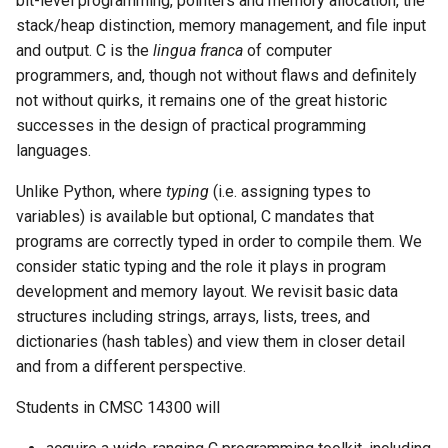
bit-level programming, pointers and memory allocation, the
s
stack/heap distinction, memory management, and file input
Grading
and output. C is the
lingua franca
of computer
e
programmers, and, though not without flaws and definitely
Exams
a
not without quirks, it remains one of the great historic
r
successes in the design of practical programming
Policies
languages.
c
Late Policy
Unlike Python, where
typing
(i.e. assigning types to
h
variables) is available but optional, C mandates that
Academic Integrity
i
programs are correctly typed in order to compile them. We
consider static typing and the role it plays in program
n
Generative AI Policy
development and memory layout. We revisit basic data
g
structures including strings, arrays, lists, trees, and
Diversity
dictionaries (hash tables) and view them in closer detail
and from a different perspective.
Accessibility
Students in CMSC 14300 will