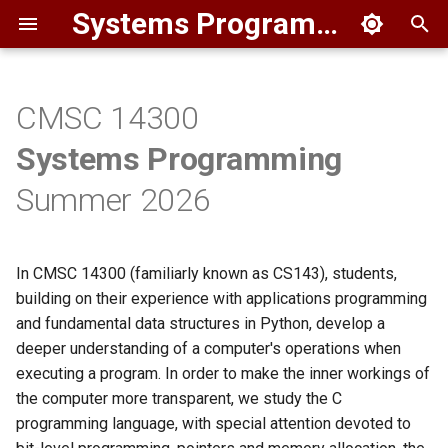
Systems Programming I
T
y
CMSC 14300
Staff
Overview
p
Systems Programming
e
HW1
Instructor
Summer 2026
t
Course Logistics
o
In CMSC 14300 (familiarly known as CS143), students,
Lectures
s
building on their experience with applications programming
t
and fundamental data structures in Python, develop a
Textbook
deeper understanding of a computer's operations when
a
executing a program. In order to make the inner workings of
Software
r
the computer more transparent, we study the C
programming language, with special attention devoted to
t
Getting Help