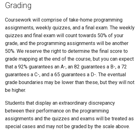
Grading
Coursework will comprise of take-home programming
assignments, weekly quizzes, and a final exam. The weekly
quizzes and final exam will count towards 50% of your
grade, and the programming assignments will be another
50%. We reserve the right to determine the final score to
grade mapping at the end of the course, but you can expect
that a 92% guarantees an A-, an 82 guarantees a B-, a 72
guarantees a C-, and a 65 guarantees a D-. The eventual
grade boundaries may be lower than these, but they will not
be higher.
Students that display an extraordinary discrepancy
between their performance on the programming
assignments and the quizzes and exams will be treated as
special cases and may not be graded by the scale above.