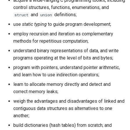
acquire a wide-ranging C programming toolkit, including
control structures, functions, enumerations, and
and
definitions;
struct
union
use
static typing
to guide program development;
employ recursion and iteration as complementary
methods for repetitious computation;
understand binary representations of data, and write
programs operating at the level of bits and bytes;
program with pointers, understand pointer arithmetic,
and learn how to use indirection operators;
learn to allocate memory directly and detect and
correct memory leaks;
weigh the advantages and disadvantages of linked and
contiguous data structures as alternatives to one
another;
build dictionaries (hash tables) from scratch; and