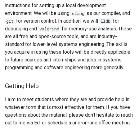
instructions for setting up a local development
environment. We will be using
as our compiler, and
clang
for version control. In addition, we will
for
git
lldb
debugging and
for memory-use analysis. These
valgrind
are all free and open-source tools, and are industry-
standard for lower-level systems engineering. The skills
you acquire in using these tools will be directly applicable
to future courses and internships and jobs in systems
programming and software engineering more generally.
Getting Help
I aim to meet students where they are and provide help in
whatever form that is most effective for them. If you have
questions about the material, please don't hesitate to reach
out to me via Ed, or schedule a one-on-one office meeting.