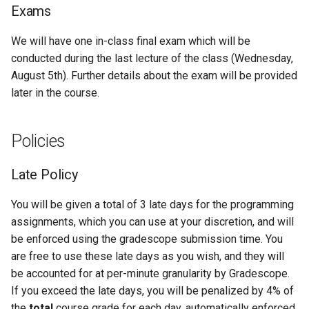
Exams
We will have one in-class final exam which will be
conducted during the last lecture of the class (Wednesday,
August 5th). Further details about the exam will be provided
later in the course.
Policies
Late Policy
You will be given a total of 3 late days for the programming
assignments, which you can use at your discretion, and will
be enforced using the gradescope submission time. You
are free to use these late days as you wish, and they will
be accounted for at per-minute granularity by Gradescope.
If you exceed the late days, you will be penalized by 4% of
the
total
course grade for each day, automatically enforced