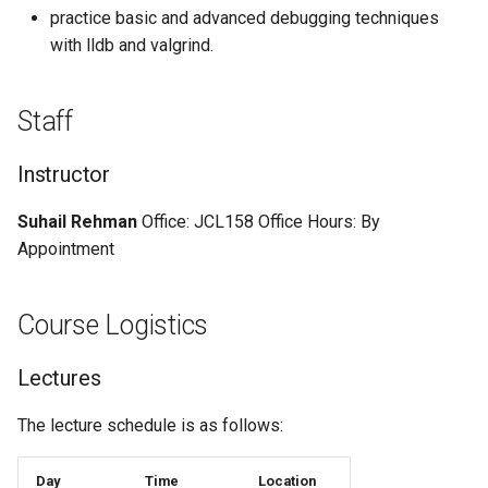
practice basic and advanced debugging techniques
with lldb and valgrind.
Staff
Instructor
Suhail Rehman
Office: JCL158 Office Hours: By
Appointment
Course Logistics
Lectures
The lecture schedule is as follows:
Day
Time
Location