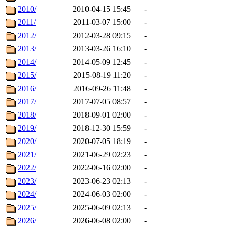
2010/
2010-04-15 15:45
-
2011/
2011-03-07 15:00
-
2012/
2012-03-28 09:15
-
2013/
2013-03-26 16:10
-
2014/
2014-05-09 12:45
-
2015/
2015-08-19 11:20
-
2016/
2016-09-26 11:48
-
2017/
2017-07-05 08:57
-
2018/
2018-09-01 02:00
-
2019/
2018-12-30 15:59
-
2020/
2020-07-05 18:19
-
2021/
2021-06-29 02:23
-
2022/
2022-06-16 02:00
-
2023/
2023-06-23 02:13
-
2024/
2024-06-03 02:00
-
2025/
2025-06-09 02:13
-
2026/
2026-06-08 02:00
-