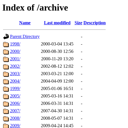
Index of /archive
Name
Last modified
Size
Description
Parent Directory
-
1998/
2000-03-04 13:45
-
2000/
2000-08-30 12:56
-
2001/
2000-11-20 13:20
-
2002/
2002-08-12 12:02
-
2003/
2003-03-21 12:00
-
2004/
2004-04-09 12:00
-
1999/
2005-01-06 16:51
-
2005/
2005-03-16 14:31
-
2006/
2006-03-31 14:31
-
2007/
2007-04-30 14:31
-
2008/
2008-05-07 14:31
-
2009/
2009-04-24 14:45
-