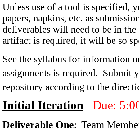
Unless use of a tool is specified,
papers, napkins, etc. as submissio
deliverables will need to be in t
artifact is required, it will be so sp
See the syllabus for information o
assignments is required. Submit yo
repository according to the directi
Initial Iteration
Due: 5:0
Deliverable One
: Team Membe