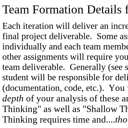
Team Formation Details
Each iteration will deliver an inc
final project deliverable. Some a
individually and each team member
other assignments will require you
team deliverable. Generally (see s
student will be responsible for de
ou 
(documentation, code, etc.). Y
depth
of your analysis of these 
Thinking" as well as "Shallow T
Thinking requires time and....
tho