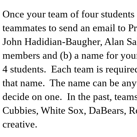
Once your team of four students
teammates to send an email to Pr
John Hadidian-Baugher, Alan Salk
members and (b) a name for yo
4 students. Each team is requir
that name. The name can be anyt
decide on one. In the past, tea
Cubbies, White Sox, DaBears, Ro
creative.