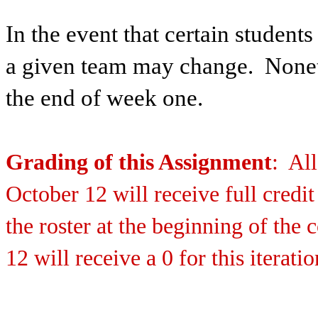
In the event that certain students
a given team may change. Nonet
the end of week one.
Grading of this Assignment
: Al
October 12 will receive full credit
the roster at the beginning of the
12 will receive a 0 for this iteratio