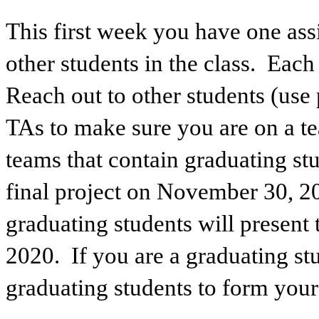
This first week you have one as
other students in the class. Eac
Reach out to other students (use 
TAs to make sure you are on a t
teams that contain graduating stu
final project on November 30, 2
graduating students will present 
2020. If you are a graduating st
graduating students to form your