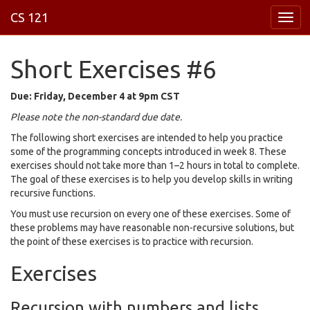
CS 121
Short Exercises #6
Due: Friday, December 4 at
9pm
CST
Please note the non-standard due date.
The following short exercises are intended to help you practice
some of the programming concepts introduced in week 8. These
exercises should not take more than 1–2 hours in total to complete.
The goal of these exercises is to help you develop skills in writing
recursive functions.
You must use recursion on every one of these exercises. Some of
these problems may have reasonable non-recursive solutions, but
the point of these exercises is to practice with recursion.
Exercises
Recursion with numbers and lists