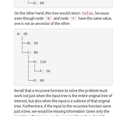
On the other hand, this tree would return
, because
False
even though node
and node
have the same value,
'B'
'F'
one is not an ancestor of the other:
A: 20

  │

  ├──B: 50

  │

  └──C: 80

     │

     ├──D: 110

     │  │

     │  └──F: 50

     │

Recall that a recursive function to solve this problem must
work not just when the input tree is the entire original tree of
interest, but also when the input is a subtree of that original
tree. Furthermore, if the input to the recursive function were
just a tree, we would be missing information: Given only the