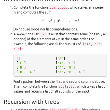
Complete the function
, which takes an integer
sum_cubes
n
and computes the sum
1
3
+
2
3
+
3
3
+
⋯
+
n
3
.
Do not use loops nor list comprehensions.
A
sublist
of a list
is a list that contains some (possibly all
lst
or none) of the elements of
lst
, in the same order. For
example, the following are all the sublists of
['A',
'B',
:
'C']
[]
[
'A'
]
[
'C'
]
[
'A'
,
'C'
]
[
'B'
]
[
'A'
,
'B'
]
[
'B'
,
'C'
]
[
'A'
,
'B'
,
'C'
]
Find a pattern between the first and second columns above.
Then, complete the function
, which takes a list of
sublists
values and returns a list of all sublists of the input.
Recursion with trees