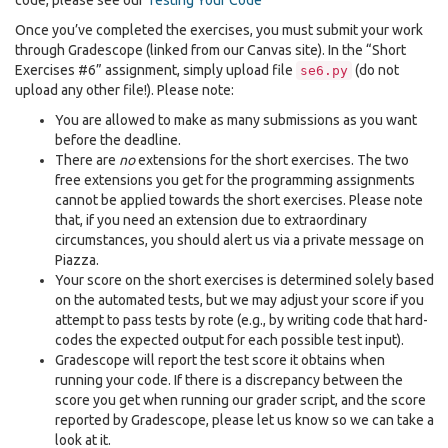
code, please see our
Testing Your Code
Once you’ve completed the exercises, you must submit your work
through Gradescope (linked from our Canvas site). In the “Short
Exercises #6” assignment, simply upload file
(do not
se6.py
upload any other file!). Please note:
You are allowed to make as many submissions as you want
before the deadline.
There are
no
extensions for the short exercises. The two
free extensions you get for the programming assignments
cannot be applied towards the short exercises. Please note
that, if you need an extension due to extraordinary
circumstances, you should alert us via a private message on
Piazza.
Your score on the short exercises is determined solely based
on the automated tests, but we may adjust your score if you
attempt to pass tests by rote (e.g., by writing code that hard-
codes the expected output for each possible test input).
Gradescope will report the test score it obtains when
running your code. If there is a discrepancy between the
score you get when running our grader script, and the score
reported by Gradescope, please let us know so we can take a
look at it.