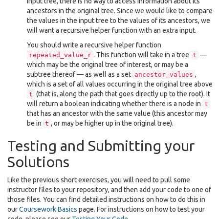
input tree, there is no way to access information about its
ancestors in the original tree. Since we would like to compare
the values in the input tree to the values of its ancestors, we
will want a recursive helper function with an extra input.
You should write a recursive helper function
. This function will take in a tree
—
repeated_value_r
t
which may be the original tree of interest, or may be a
subtree thereof — as well as a set
,
ancestor_values
which is a set of all values occurring in the original tree above
(that is, along the path that goes directly up to the root). It
t
will return a boolean indicating whether there is a node in
t
that has an ancestor with the same value (this ancestor may
be in
, or may be higher up in the original tree).
t
Testing and Submitting your
Solutions
Like the previous short exercises, you will need to pull some
instructor files to your repository, and then add your code to one of
those files. You can find detailed instructions on how to do this in
our
Coursework Basics
page. For instructions on how to test your