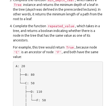
Complete the function
, which takes a
min_depth_leaf
instance and returns the minimum depth of a leaf in
Tree
the tree (
depth
was defined in the prerecorded lectures). In
other words, it returns the minimum length of a path from the
root to a leaf.
Complete the function
, which takes in a
repeated_value
tree, and returns a boolean indicating whether there is a
node in the tree that has the same value as one of its
ancestors.
For example, this tree would return
, because node
True
is an ancestor of node
, and both have the same
'C'
'F'
value:
A: 20

  │

  ├──B: 80

  │

  └──C: 50

     │

     ├──D: 110

     │  │

     │  └──F: 50

     │
