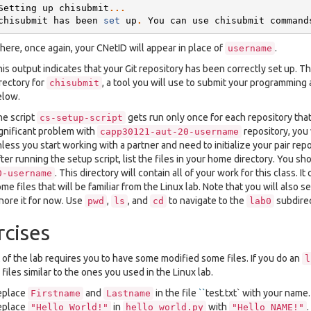
Setting
up
chisubmit
...
chisubmit
has
been
set
up
.
You
can
use
chisubmit
command
ere, once again, your CNetID will appear in place of
.
username
is output indicates that your Git repository has been correctly set up. T
rectory for
, a tool you will use to submit your programming
chisubmit
elow.
e script
gets run only once for each repository that
cs-setup-script
gnificant problem with
repository, you 
capp30121-aut-20-username
less you start working with a partner and need to initialize your pair repo
ter running the setup script, list the files in your home directory. You s
. This directory will contain all of your work for this class. I
0-username
me files that will be familiar from the Linux lab. Note that you will also
nore it for now. Use
,
, and
to navigate to the
subdirec
pwd
ls
cd
lab0
rcises
 of the lab requires you to have some modified some files. If you do an
l
files similar to the ones you used in the Linux lab.
eplace
and
in the file
``
test.txt` with your name.
Firstname
Lastname
eplace
in
with
"Hello
World!"
hello_world.py
"Hello
NAME!"