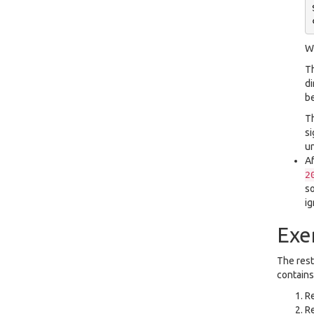
Wh
Th
di
b
Th
si
un
Af
2
so
ig
Exe
The rest
contains 
R
R