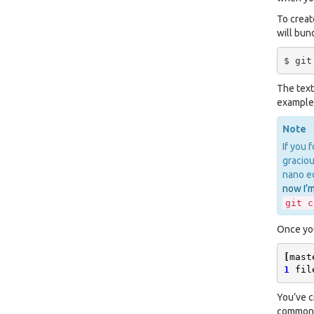
To creat
will bun
The text
examples
Note
If you 
graciou
nano ed
now I’m
git
c
Once you
[
mast
1
fil
You’ve c
common m