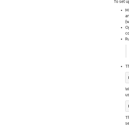
To set u
Ma
an
(w
Op
co
Ru
Th
Wh
us
Th
se