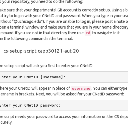
p your repository, you need to do the following:
ke sure that your departmental Git account is correctly set up. Using a 
d try to log in with your CNetID and password. When you type in your 
ithout “@uchicago.edu”). If you are unable to log in, please post a note o
en a terminal window and make sure that you are in your home director
mmand. If you are not in that directory then use
to navigate to it.
cd
n the following command in the terminal:
cs-setup-script capp30121-aut-20
e setup script will ask you first to enter your CNetID:
Enter
your
CNetID
[
username
]:
ere your CNetID will appear in place of
. You can either type
username
ername in brackets. Next, you will be asked for your CNetID password:
Enter
your
CNetID
password
:
e script needs your password to access your information on the CS depar
curely.