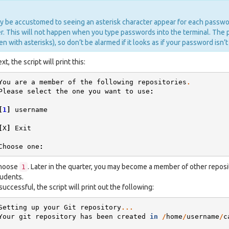
 be accustomed to seeing an asterisk character appear for each passwo
. This will not happen when you type passwords into the terminal. The 
en with asterisks), so don’t be alarmed if it looks as if your password isn’t
xt, the script will print this:
You
are
a
member
of
the
following
repositories
.
Please
select
the
one
you
want
to
use
:
[
1
]
username
[
X
]
Exit
Choose
one
:
hoose
. Later in the quarter, you may become a member of other reposit
1
udents.
 successful, the script will print out the following:
Setting
up
your
Git
repository
...
Your
git
repository
has
been
created
in
/
home
/
username
/
c