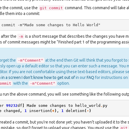
e the commit, use the
command. This command will take all
git
commit
dle them into a commit:
 after the
is a short message that describes the changes you have 
-m
 of commit messages might be “Finished part 1 of the programming assig
forget the
at the end then Git will think that you forgot to
-m"Comment"
sly open up a default editor so that you can enter such a message. You ma
itor. If you are not comfortable using these text-based editors, please 
 in a screen I don’t know how to get out of
in our
FAQ
for instructions on 
with the
option.
ommit
-m"Comment"
 run the above command, you will see something like the following outp
er
99232
df
]
Made
some
changes
to
hello_world
.
py
e
changed
,
1
insertion
(
+
),
1
deletion
(
-
)
reated a commit, but you’re not done yet: you haven’t uploaded it to the se
istake, so don’t forget to upload your changes. You must use the
git