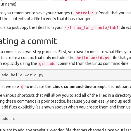
our name)
e you remember to save your changes (
)! Recall that you c
Control-S
t the contents of a file to verify that it has changed.
d also just copy the files from your
direct
~/linux_lab_remote/lab1
ating a commit
 a commit is a two-step process. First, you have to indicate what files you
to create a commit that only includes the
file that y
hello_world.py
n explicitly using the
command from the Linux command-line:
git
add
that we use
to indicate the
Linux command-line
prompt. It is not part
$
 various shortcuts that will allow you to add all of the files in a director
ing these commands is poor practice, because you can easily end up adding 
o add files explicitly (as shown above) when you create them and then u
 want to add any previously-added file that has changed since your last