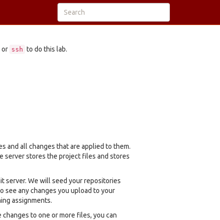
 or
to do this lab.
ssh
es and all changes that are applied to them.
e server stores the project files and stores
t server. We will seed your repositories
 to see any changes you upload to your
ming assignments.
changes to one or more files, you can