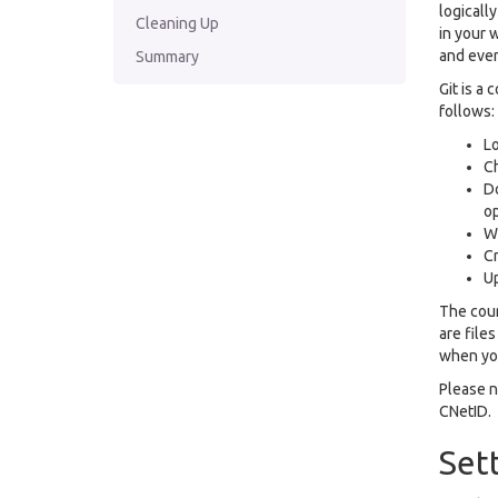
logicall
Cleaning Up
in your 
and even
Summary
Git is a 
follows:
Lo
C
Do
op
Wo
Cr
Up
The cour
are file
when you
Please no
CNetID.
Set