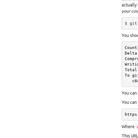
actually
your co
You shou
Count
Delta
Compr
Writi
Total
To
gi
c8
You can 
You can 
https
Where
This URL