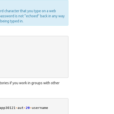
rd character that you type on a web
password is not “echoed” back in any way
 being typed in.
ories if you work in groups with other
app30121
-
aut
-
20
-
username