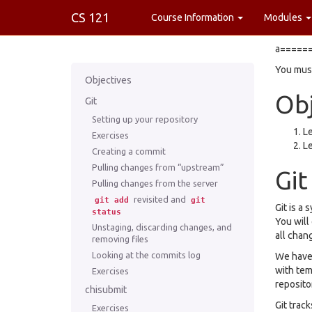
CS 121
Course Information
Modules
a======
You must
Objectives
Obj
Git
Setting up your repository
Le
Exercises
Le
Creating a commit
Pulling changes from “upstream”
Git
Pulling changes from the server
revisited and
git
add
git
Git is a
status
You will
Unstaging, discarding changes, and
all chan
removing files
Looking at the commits log
We have 
with tem
Exercises
reposito
chisubmit
Git track
Exercises