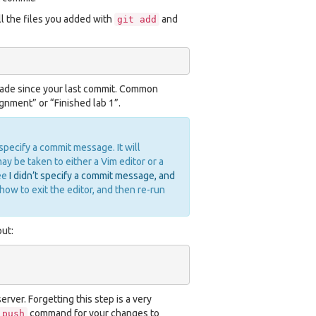
 the files you added with
and
git
add
made since your last commit. Common
nment” or “Finished lab 1”.
 specify a commit message. It will
y be taken to either a Vim editor or a
see
I didn’t specify a commit message, and
how to exit the editor, and then re-run
ut:
rver. Forgetting this step is a very
command for your changes to
push