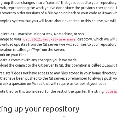
y group those changes into a “commit” that gets added to your repository
work, representing the work you’ve done since the previous checkpoint. 
 revert to older versions of a file by going back to your code as it was 
complex system that you will learn about over time. In this course, we will
g into a CS machine using vDesk, NoMachine, or ssh.
hange to your
directory, which we will 
capp30121-aut-20-username
wnload updates from the Git server (we will add files to your repository t
eration is called
pulling
from the server.
rk on your files
eate a commit with any changes you have made
load the commit to the Git server. In Git, this operation is called
pushing
t
se staff does not have access to any files stored in your home directory 
s that have been pushed to the Git server, so remember to always push y
 ask a question on Piazza that will require us to look at your code.
te that for this lab, indeed, for the rest of the quarter, the string
usern
ting up your repository