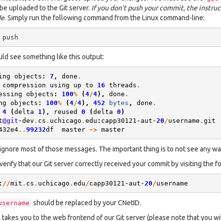
 be uploaded to the Git server.
If you don’t push your commit, the instruc
de
. Simply run the following command from the Linux command-line:
ld see something like this output:
ing
objects
:
7
,
done
.
compression
using
up
to
16
threads
.
essing
objects
:
100
%
(
4
/
4
),
done
.
ng
objects
:
100
%
(
4
/
4
),
452
bytes
,
done
.
4
(
delta
1
),
reused
0
(
delta
0
)
t
@git
-
dev
.
cs
.
uchicago
.
edu
:
capp30121
-
aut
-
20
/
username
.
git
432e4
..
99232
df
master
->
master
ignore most of those messages. The important thing is to not see any wa
verify that our Git server correctly received your commit by visiting the f
:
//
mit
.
cs
.
uchicago
.
edu
/
capp30121
-
aut
-
20
/
username
should be replaced by your CNetID.
username
 takes you to the web frontend of our Git server (please note that you wi