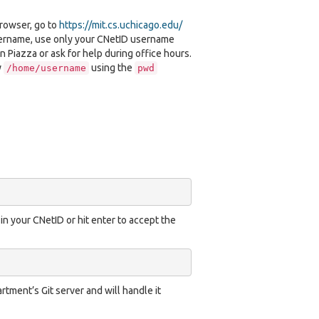
browser, go to
https://mit.cs.uchicago.edu/
username, use only your CNetID username
n Piazza or ask for help during office hours.
y
using the
/home/username
pwd
 in your CNetID or hit enter to accept the
tment’s Git server and will handle it