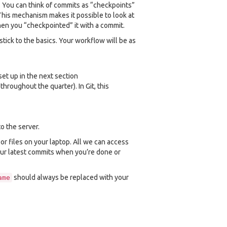
. You can think of commits as “checkpoints”
This mechanism makes it possible to look at
when you “checkpointed” it with a commit.
 stick to the basics. Your workflow will be as
set up in the next section
hroughout the quarter). In Git, this
o the server.
or files on your laptop. All we can access
our latest commits when you’re done or
should always be replaced with your
ame