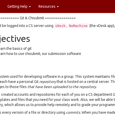
Getting Help
Resources
========= Git & Chisubmit ===============
 be logged into a CS server using
,
(the vDesk app),
vDesk
NoMachine
ectives
arn the basics of git
arn how to use chisubmit, our submission software
 system used for developing software in a group. This system maintains fil
 each have a personal Git
repository
that is hosted on a central server. Th
ges to those files
that have been uploaded to the repository
.
created accounts and repositories for each of you on a CS department Gi
plates and files that you need for your class work. Also, we will be able
ry, which allows us to provide help remotely and to grade your program
s every version of a file or directory using
commits
. When you have made 