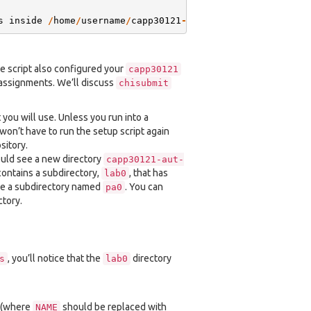
s
inside
/
home
/
username
/
capp30121
-
aut
-
20
-
username
he script also configured your
capp30121
 assignments. We’ll discuss
chisubmit
 you will use. Unless you run into a
won’t have to run the setup script again
sitory.
hould see a new directory
capp30121-aut-
t contains a subdirectory,
, that has
lab0
 see a subdirectory named
. You can
pa0
tory.
, you’ll notice that the
directory
s
lab0
. (where
should be replaced with
NAME