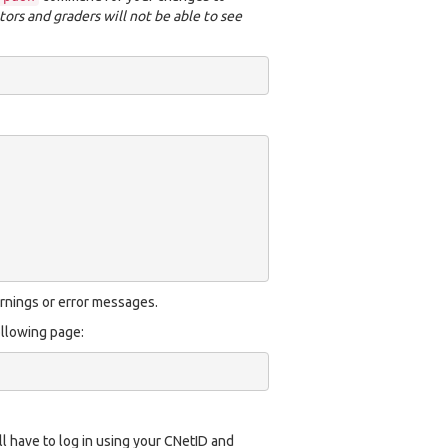
tors and graders will not be able to see
rnings or error messages.
ollowing page:
ll have to log in using your CNetID and