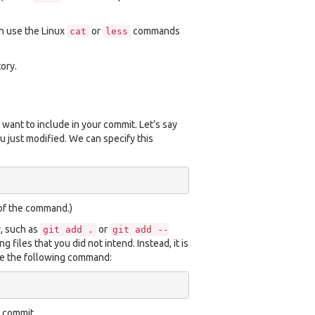
an use the Linux
or
commands
cat
less
ory.
 want to include in your commit. Let’s say
ou just modified. We can specify this
 of the command.)
y, such as
or
git
add
.
git
add
--
files that you did not intend. Instead, it is
se the following command:
 commit.