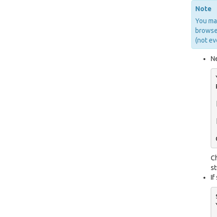
Note
You may
browser
(not ev
Ne
C
st
If