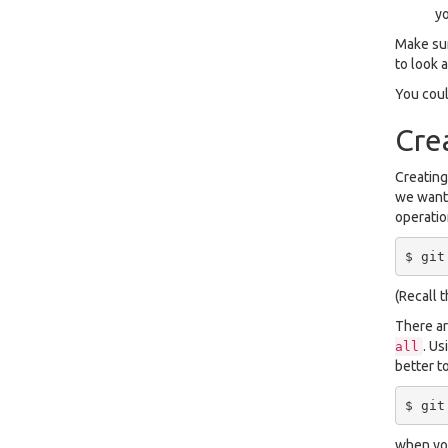
y
Make sur
to look a
You coul
Cre
Creating
we want 
operatio
(Recall 
There are
. Us
all
better t
when you