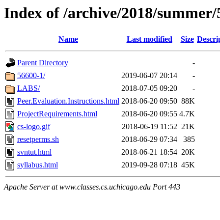
Index of /archive/2018/summer/
Name
Last modified
Size
Descri
Parent Directory
-
56600-1/
2019-06-07 20:14
-
LABS/
2018-07-05 09:20
-
Peer.Evaluation.Instructions.html
2018-06-20 09:50
88K
ProjectRequirements.html
2018-06-20 09:55
4.7K
cs-logo.gif
2018-06-19 11:52
21K
resetperms.sh
2018-06-29 07:34
385
svntut.html
2018-06-21 18:54
20K
syllabus.html
2019-09-28 07:18
45K
Apache Server at www.classes.cs.uchicago.edu Port 443