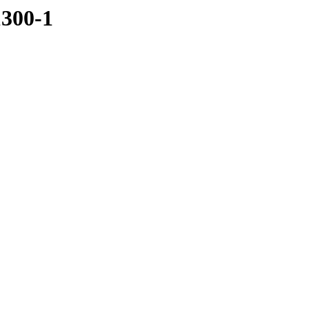
1300-1