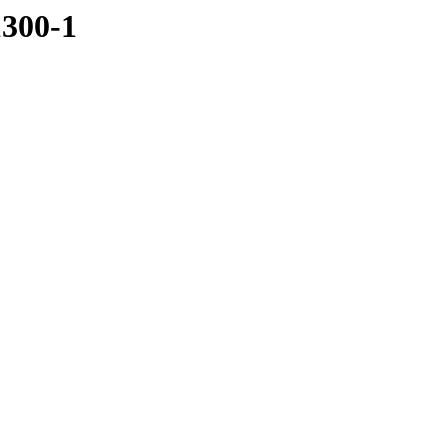
1300-1