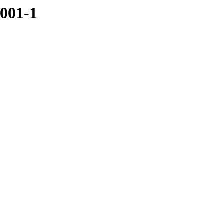
3001-1