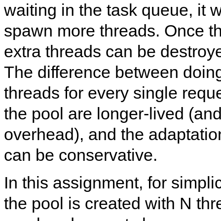
waiting in the task queue, it
spawn more threads. Once th
extra threads can be destroye
The difference between doing
threads for every single reque
the pool are longer-lived (and
overhead), and the adaptati
can be conservative.
In this assignment, for simpli
the pool is created with N thr