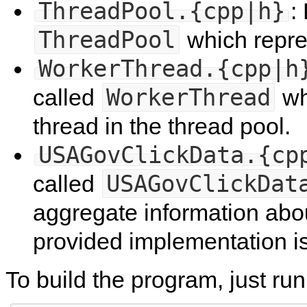
ThreadPool.{cpp|h}
:
ThreadPool
which repre
WorkerThread.{cpp|h
WorkerThread
called
wh
thread in the thread pool.
USAGovClickData.{cp
USAGovClickDat
called
aggregate information abou
provided implementation is
To build the program, just ru