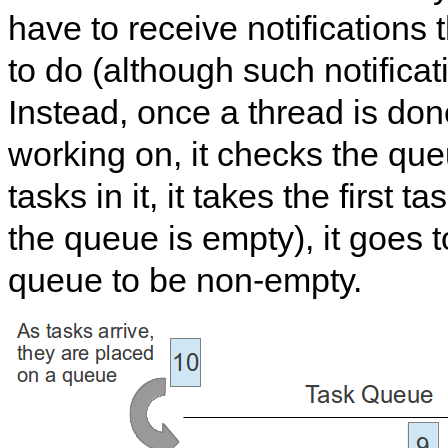
have to receive notifications 
to do (although such notifica
Instead, once a thread is done
working on, it checks the queu
tasks in it, it takes the first tas
the queue is empty), it goes t
queue to be non-empty.