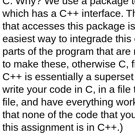
C. Why? We use a package t
which has a C++ interface. T
that accesses this package is
easiest way to integrade this
parts of the program that are
to make these, otherwise C, fi
C++ is essentially a superset 
write your code in C, in a fil
file, and have everything wor
that none of the code that yo
this assignment is in C++.)