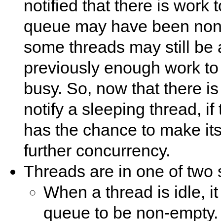
notified that there is work
queue may have been non-
some threads may still be 
previously enough work to 
busy. So, now that there i
notify a sleeping thread, if 
has the chance to make its
further concurrency.
Threads are in one of two 
When a thread is idle, it 
queue to be non-empty. T