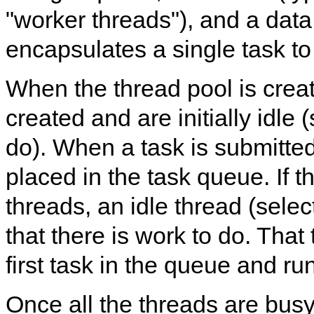
"worker threads"), and a data 
encapsulates a single task to
When the thread pool is crea
created and are initially idle 
do). When a task is submitted 
placed in the task queue. If t
threads, an idle thread (selecte
that there is work to do. That
first task in the queue and run
Once all the threads are busy