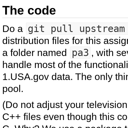
The code
git pull upstream
Do a
distribution files for this ass
pa3
a folder named
, with se
handle most of the functionali
1.USA.gov data. The only thi
pool.
(Do not adjust your television
C++ files even though this c