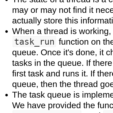
may or may not find it nece
actually store this informa
When a thread is working, 
task_run
function on the
queue. Once it's done, it c
tasks in the queue. If there 
first task and runs it. If th
queue, then the thread goes
The task queue is implemen
We have provided the fun