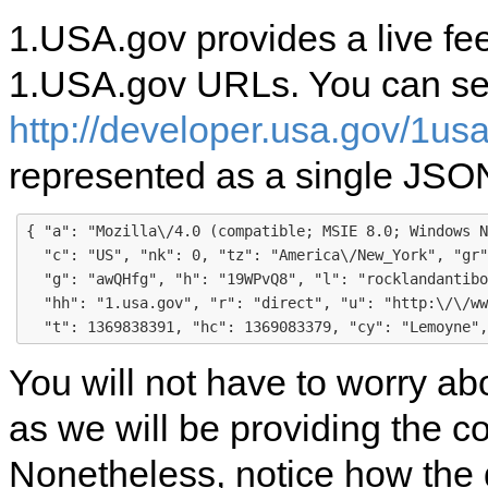
1.USA.gov provides a live fee
1.USA.gov URLs. You can see 
http://developer.usa.gov/1us
represented as a single JSON
{ "a": "Mozilla\/4.0 (compatible; MSIE 8.0; Windows N
  "c": "US", "nk": 0, "tz": "America\/New_York", "gr"
  "g": "awQHfg", "h": "19WPvQ8", "l": "rocklandantibo
  "hh": "1.usa.gov", "r": "direct", "u": "http:\/\/ww
You will not have to worry a
as we will be providing the co
Nonetheless, notice how the 