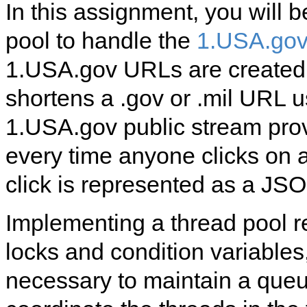
In this assignment, you will 
pool to handle the
1.USA.gov 
1.USA.gov URLs are create
shortens a .gov or .mil URL 
1.USA.gov public stream prov
every time anyone clicks on
click is represented as a JSO
Implementing a thread pool r
locks and condition variables,
necessary to maintain a queu