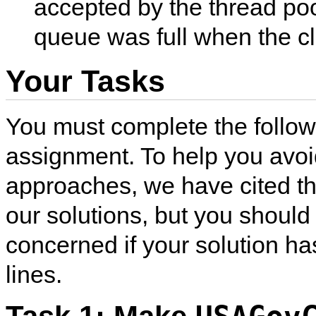
accepted by the thread po
queue was full when the cli
Your Tasks
You must complete the followi
assignment. To help you avo
approaches, we have cited th
our solutions, but you should
concerned if your solution ha
lines.