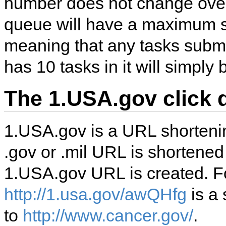
number does not change over
queue will have a maximum si
meaning that any tasks subm
has 10 tasks in it will simply
The 1.USA.gov click 
1.USA.gov is a URL shortenin
.gov or .mil URL is shortened 
1.USA.gov URL is created. 
http://1.usa.gov/awQHfg
is a 
to
http://www.cancer.gov/
.