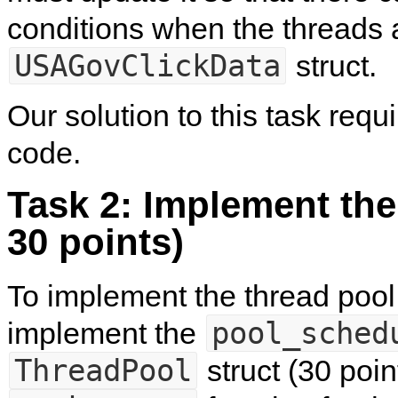
conditions when the threads 
USAGovClickData
struct.
Our solution to this task requ
code.
Task 2: Implement the
30 points)
To implement the thread pool,
pool_sched
implement the
ThreadPool
struct (30 poin