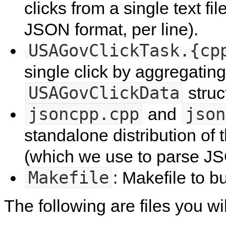
clicks from a single text fil
JSON format, per line).
USAGovClickTask.{cp
single click by aggregating
USAGovClickData
struc
jsoncpp.cpp
json
and
standalone distribution of 
(which we use to parse J
Makefile
: Makefile to b
The following are files you wi