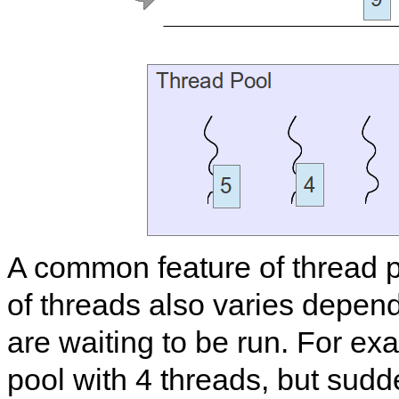
A common feature of thread p
of threads also varies depe
are waiting to be run. For ex
pool with 4 threads, but sudd