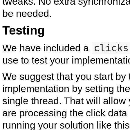
tweaks. No extra synchroniza
be needed.
Testing
clicks
We have included a
use to test your implementati
We suggest that you start by 
implementation by setting the
single thread. That will allow 
are processing the click data 
running your solution like this