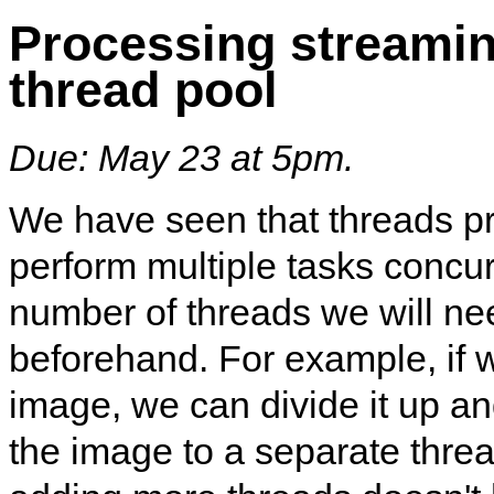
Processing streamin
thread pool
Due: May 23 at 5pm.
We have seen that threads p
perform multiple tasks concu
number of threads we will ne
beforehand. For example, if 
image, we can divide it up an
the image to a separate thread