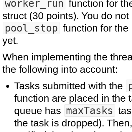
worker_run
function for t
struct (30 points). You do no
pool_stop
function for the
yet.
When implementing the threa
the following into account:
Tasks submitted with the
function are placed in the
maxTasks
queue has
tas
the task is dropped). Then