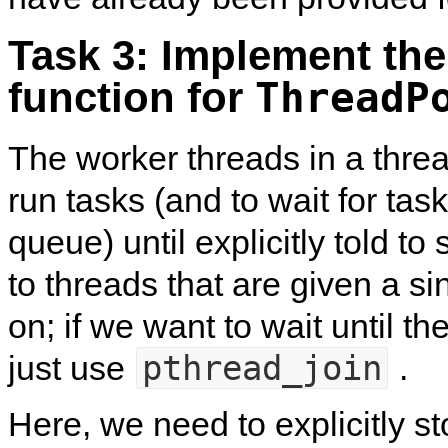
Task 3: Implement th
function for
ThreadP
The worker threads in a threa
run tasks (and to wait for tas
queue) until explicitly told to 
to threads that are given a sin
on; if we want to wait until t
pthread_join
just use
.
Here, we need to explicitly st