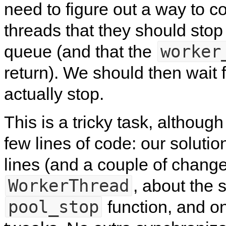
need to figure out a way to 
threads that they should stop
worker
queue (and that the
return). We should then wait 
actually stop.
This is a tricky task, although
few lines of code: our solutio
lines (and a couple of change
WorkerThread
, about the
pool_stop
function, and on