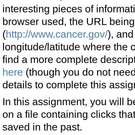
interesting pieces of informa
browser used, the URL being
(
http://www.cancer.gov/
), and
longitude/latitude where the
find a more complete descript
here
(though you do not need
details to complete this assi
In this assignment, you will 
on a file containing clicks t
saved in the past.