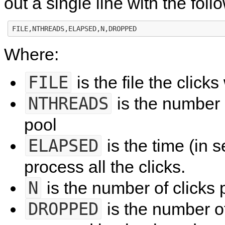
out a single line with the foll
Where:
FILE
is the file the click
NTHREADS
is the number 
pool
ELAPSED
is the time (in s
process all the clicks.
N
is the number of clicks
DROPPED
is the number of