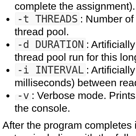
complete the assignment).
-t
THREADS
: Number of 
thread pool.
-d
DURATION
: Artificial
thread pool run for this lon
-i
INTERVAL
: Artificial
milliseconds) between rea
-v
: Verbose mode. Print
the console.
After the program completes its