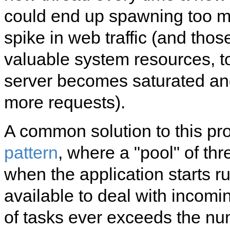
could end up spawning too ma
spike in web traffic (and tho
valuable system resources, t
server becomes saturated and
more requests).
A common solution to this pr
pattern
, where a "pool" of th
when the application starts r
available to deal with incomi
of tasks ever exceeds the nu