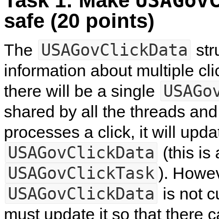
Task 1: Make
USAGov
safe (20 points)
USAGovClickData
The
str
information about multiple cl
USAGo
there will be a single
shared by all the threads and
processes a click, it will upda
USAGovClickData
(this is
USAGovClickTask
). Howe
USAGovClickData
is not c
must update it so that there 