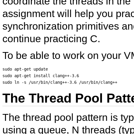
coordinate the threads in the
assignment will help you prac
synchronization primitives and
continue practicing C.
To be able to work on your V
sudo apt-get update

sudo apt-get install clang++-3.6

The Thread Pool Patt
The thread pool pattern is ty
using a queue, N threads (typi