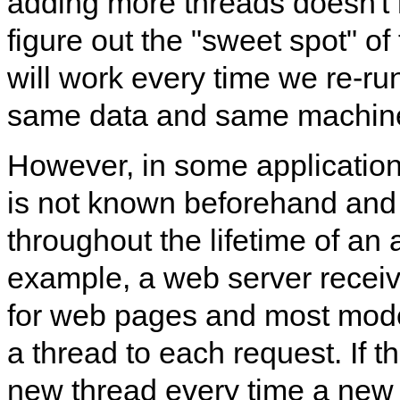
adding more threads doesn't
figure out the "sweet spot" o
will work every time we re-ru
same data and same machin
However, in some application
is not known beforehand and
throughout the lifetime of an 
example, a web server receiv
for web pages and most mod
a thread to each request. If 
new thread every time a new 