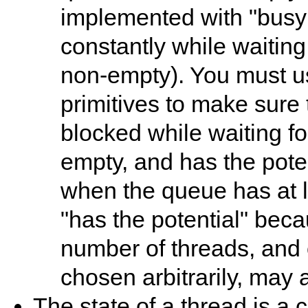
implemented with "busy w
constantly while waiting
non-empty). You must u
primitives to make sure 
blocked while waiting f
empty, and has the pote
when the queue has at l
"has the potential" beca
number of threads, and 
chosen arbitrarily, may 
The state of a thread is a 