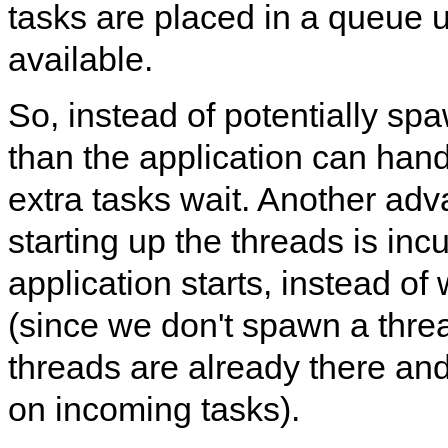
tasks are placed in a queue 
available.
So, instead of potentially s
than the application can han
extra tasks wait. Another adva
starting up the threads is in
application starts, instead of
(since we don't spawn a threa
threads are already there an
on incoming tasks).