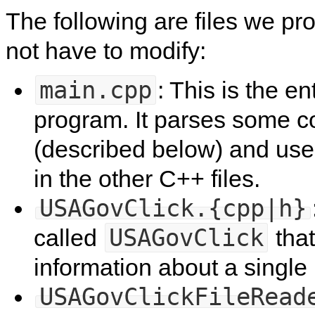
The following are files we p
not have to modify:
main.cpp
: This is the en
program. It parses some 
(described below) and uses
in the other C++ files.
USAGovClick.{cpp|h}
USAGovClick
called
that
information about a single
USAGovClickFileRead