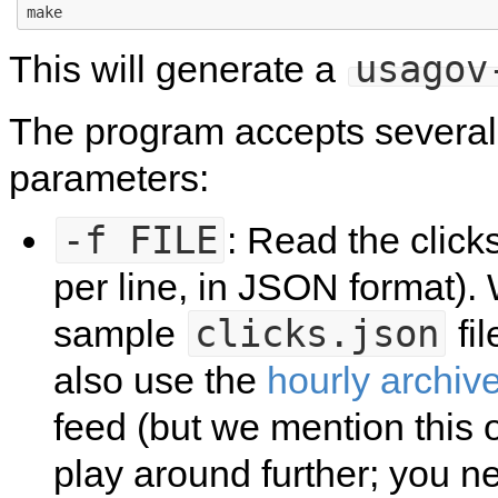
usagov
This will generate a
The program accepts severa
parameters:
-f
FILE
: Read the clicks
per line, in JSON format).
clicks.json
sample
fil
also use the
hourly archiv
feed (but we mention this 
play around further; you ne