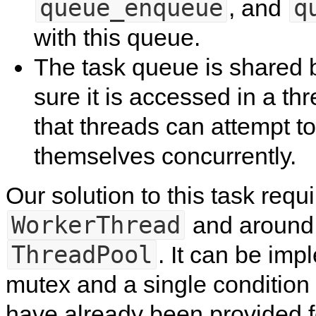
queue_enqueue
q
, and
with this queue.
The task queue is shared b
sure it is accessed in a th
that threads can attempt t
themselves concurrently.
Our solution to this task requ
WorkerThread
and around 
ThreadPool
. It can be imp
mutex and a single condition v
have already been provided f