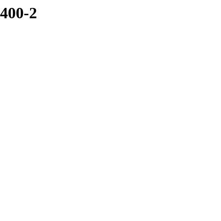
5400-2