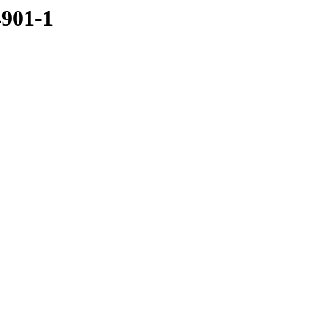
4901-1