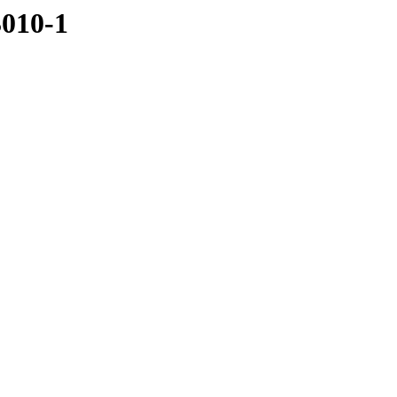
3010-1