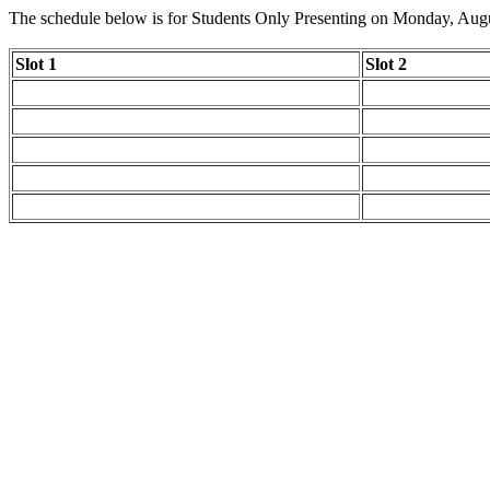
The schedule below is for Students Only Presenting on Monday, Aug
Slot 1
Slot 2