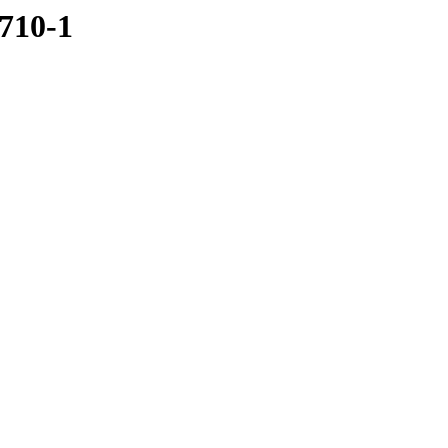
1710-1