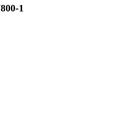
7800-1