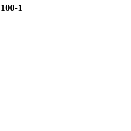
0100-1