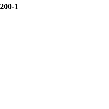
0200-1