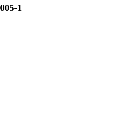
5005-1