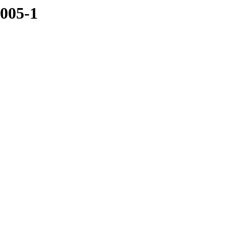
5005-1