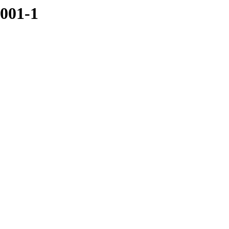
4001-1