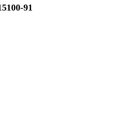
15100-91