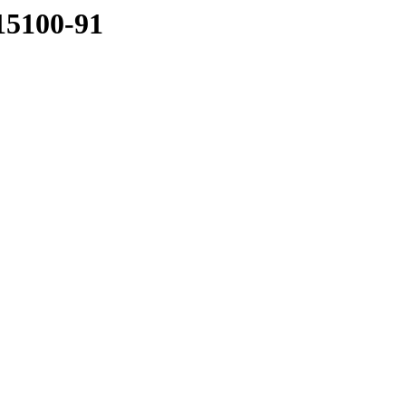
15100-91