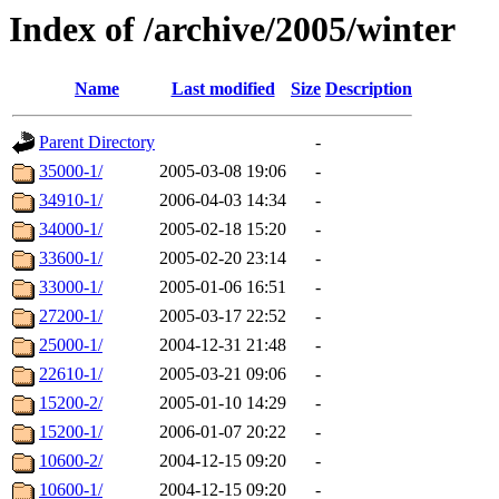
Index of /archive/2005/winter
Name
Last modified
Size
Description
Parent Directory
-
35000-1/
2005-03-08 19:06
-
34910-1/
2006-04-03 14:34
-
34000-1/
2005-02-18 15:20
-
33600-1/
2005-02-20 23:14
-
33000-1/
2005-01-06 16:51
-
27200-1/
2005-03-17 22:52
-
25000-1/
2004-12-31 21:48
-
22610-1/
2005-03-21 09:06
-
15200-2/
2005-01-10 14:29
-
15200-1/
2006-01-07 20:22
-
10600-2/
2004-12-15 09:20
-
10600-1/
2004-12-15 09:20
-